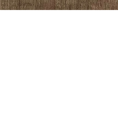
SALON DESIGNER
TEL:
01270 630 280
EMAIL:
info@directsalonsupplies.co
ADDRESS
Unit 5a, Fox Industrial Estate
Blackpool FY2 0QX
COMPANY NO: 05460678 | VAT NO: 864 