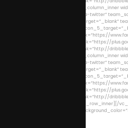
team_social_icon_5_link=”http://dribbble
[/vc_column_inner][vc_column_inner wid
team_social_icon_2=”fa-twitter” team_s
team_social_icon_3_target=”_blank” tea
dribbble” team_social_icon_5_target=”
team_social_icon_1_link=”https://www.fa
team_social_icon_3_link=”https://plus.go
team_social_icon_5_link=”http://dribbble
[/vc_column_inner][vc_column_inner wid
team_social_icon_2=”fa-twitter” team_s
team_social_icon_3_target=”_blank” tea
dribbble” team_social_icon_5_target=”_
team_social_icon_1_link=”https://www.fa
team_social_icon_3_link=”https://plus.go
team_social_icon_5_link=”http://dribbble
[/vc_column_inner][/vc_row_inner][/vc_c
padding_bottom=”0″ background_color=”#f