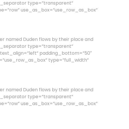
vc_separator type=”transparent”
type=”row” use_as_box=”use_row_as_box”
er named Duden flows by their place and
vc_separator type=”transparent”
text_align=”left” padding_bottom=”50″
=”use_row_as_box” type=”full_width”
er named Duden flows by their place and
vc_separator type=”transparent”
type=”row” use_as_box=”use_row_as_box”