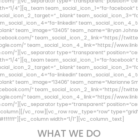
.com/”][vc_separator type=”transparent” position=”ce
th=”1/4″][q_team team_social_icon_1=”fa-facebook” 
ocial_icon_2_target=”_blank” team_social_icon_3=”fa
m_social_icon_4=”fa-linkedin” team_social_icon_4_t
_blank” team_image=”13405″ team_name=”Bryan Johnso
cebook.com/” team_social_icon_2_link=”https://twitte
ogle.com/” team_social_icon_4_link=”https://www.link
.com/”][vc_separator type=”transparent” position=”ce
th=”1/4″][q_team team_social_icon_1=”fa-facebook” 
ocial_icon_2_target=”_blank” team_social_icon_3=”fa
m_social_icon_4=”fa-linkedin” team_social_icon_4_t
blank” team_image=”13406″ team_name=”Marianne Smi
cebook.com/” team_social_icon_2_link=”https://twitte
ogle.com/” team_social_icon_4_link=”https://www.link
.com/”][vc_separator type=”transparent” position=”ce
olumn][/vc_row][vc_row row_type=”row” type=”grid” 
fffff”][vc_column width=”1/1″][vc_column_text]
WHAT WE DO