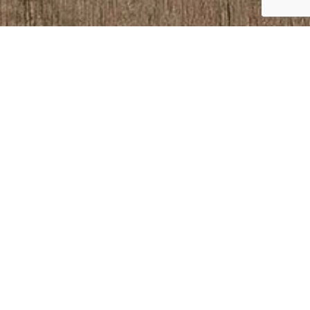
S
.uk
, Holyoake Ave,
3128 23