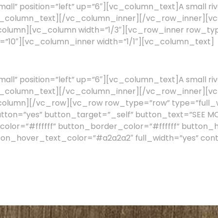
l” position=”left” up=”6″][vc_column_text]A small riv
a.[/vc_column_text][/vc_column_inner][/vc_row_inner][
c_column][vc_column width=”1/3″][vc_row_inner row_
ng=”10″][vc_column_inner width=”1/1″][vc_column_text]
l” position=”left” up=”6″][vc_column_text]A small riv
a.[/vc_column_text][/vc_column_inner][/vc_row_inner][
column][/vc_row][vc_row row_type=”row” type=”full_w
utton=”yes” button_target=”_self” button_text=”SEE M
olor=”#ffffff” button_border_color=”#ffffff” button_
ton_hover_text_color=”#a2a2a2″ full_width=”yes” cont
e to help you manage your work