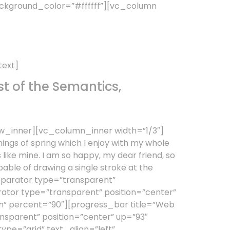
ckground_color=”#ffffff”][vc_column
text]
t of the Semantics,
w_inner][vc_column_inner width=”1/3″]
ings of spring which I enjoy with my whole
s like mine. I am so happy, my dear friend, so
pable of drawing a single stroke at the
separator type=”transparent”
tor type=”transparent” position=”center”
gn” percent=”90″][progress_bar title=”Web
nsparent” position=”center” up=”93″
e=”grid” text_align=”left”