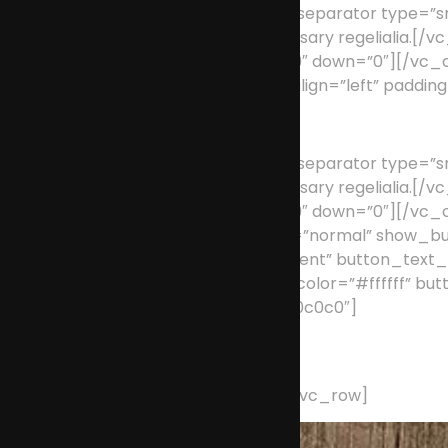
[/vc_column_text][vc_separator type=”smal
supplies it with the necessary regeliali
position=”center” up=”39″ down=”0″][/v
type=”full_width” text_align=”left” paddi
Custom Menus
[/vc_column_text][vc_separator type=”smal
supplies it with the necessary regeliali
position=”center” up=”39″ down=”0″][/vc_
width=”1/1″][action type=”normal” show_b
border_color=”transparent” button_text_c
button_hover_border_color=”#ffffff” but
background_color=”#c0c0c0″]
Have an idea? We’re her
[/action][/vc_column][/vc_row]