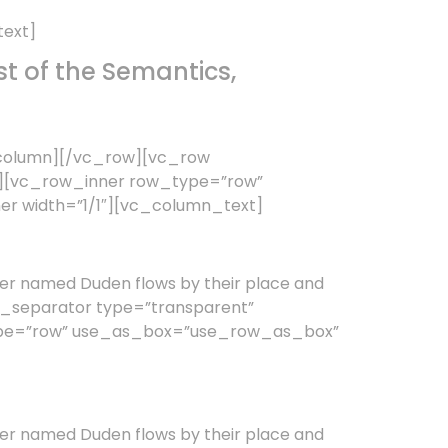
text]
t of the Semantics,
_column][/vc_row][vc_row
3″][vc_row_inner row_type=”row”
er width=”1/1″][vc_column_text]
er named Duden flows by their place and
vc_separator type=”transparent”
type=”row” use_as_box=”use_row_as_box”
er named Duden flows by their place and