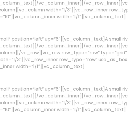
a.[/vc_column_text][/vc_column_inner][/vc_row_inner][
c_column][vc_column width=”1/3″][vc_row_inner row_
ng=”10″][vc_column_inner width=”1/1″][vc_column_text]
l” position=”left” up=”6″][vc_column_text]A small riv
a.[/vc_column_text][/vc_column_inner][/vc_row_inner][
_column][/vc_row][vc_row row_type=”row” type=”grid” 
width=”1/3″][vc_row_inner row_type=”row” use_as_box
n_inner width=”1/1″][vc_column_text]
l” position=”left” up=”6″][vc_column_text]A small riv
a.[/vc_column_text][/vc_column_inner][/vc_row_inner][
c_column][vc_column width=”1/3″][vc_row_inner row_
ng=”10″][vc_column_inner width=”1/1″][vc_column_text]