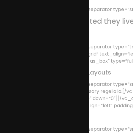
[/vc_column_text][vc_separator type=”sm
Separated they liv
[/vc_column_text][vc_separator type=”tr
row_type=”row” type=”grid” text_align=”l
use_as_box=”use_row_as_box” type=”full_
Awesome Portfolio Layouts
[/vc_column_text][vc_separator type=”smal
supplies it with the necessary regeliali
position=”center” up=”39″ down=”0″][/v
type=”full_width” text_align=”left” paddi
Retina Ready
[/vc_column_text][vc_separator type=”smal