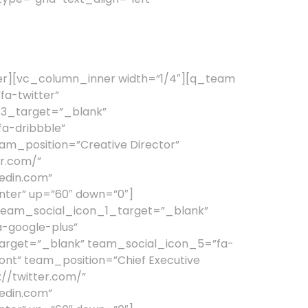
er][vc_column_inner width=”1/4″][q_team
a-twitter”
_3_target=”_blank”
a-dribbble”
_position=”Creative Director”
r.com/”
edin.com”
nter” up=”60″ down=”0″]
team_social_icon_1_target=”_blank”
-google-plus”
arget=”_blank” team_social_icon_5=”fa-
t” team_position=”Chief Executive
//twitter.com/”
edin.com”