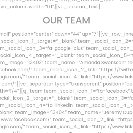
vc_column width=”1/1″][vc_column_text]
OUR TEAM
all” position=”center” down=”44″ up=”7″][vc_row_inn
social_icon_1_target=”_blank” team_social_icon_2=”f
m_social_icon_3=”fa-google-plus” team_social_icon
social_icon_4_target=”_blank” team_social_icon_5=”f
am_image=”13403″ team_name=”Amanda Swensson” team
cebook.com/” team_social_icon_2_link=”https://twitte
ogle.com/” team_social_icon_4_link=”https://www.link
.com/”][vc_separator type=”transparent” position=”ce
th=”1/4″][q_team team_social_icon_1=”fa-facebook” 
ocial_icon_2_target=”_blank” team_social_icon_3=”fa
m_social_icon_4=”fa-linkedin” team_social_icon_4_t
blank” team_image=”13404″ team_name=”Jeremy Dupon
//www.facebook.com/” team_social_icon_2_link=”https:
ogle.com/” team_social_icon_4_link=”https://www.link