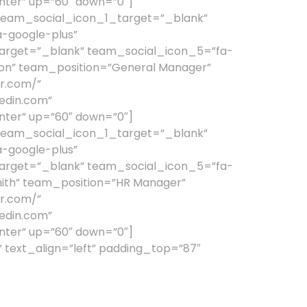
nter” up=”60″ down=”0″]
team_social_icon_1_target=”_blank”
-google-plus”
arget=”_blank” team_social_icon_5=”fa-
n” team_position=”General Manager”
r.com/”
edin.com”
nter” up=”60″ down=”0″]
team_social_icon_1_target=”_blank”
-google-plus”
arget=”_blank” team_social_icon_5=”fa-
th” team_position=”HR Manager”
r.com/”
edin.com”
nter” up=”60″ down=”0″]
text_align=”left” padding_top=”87″