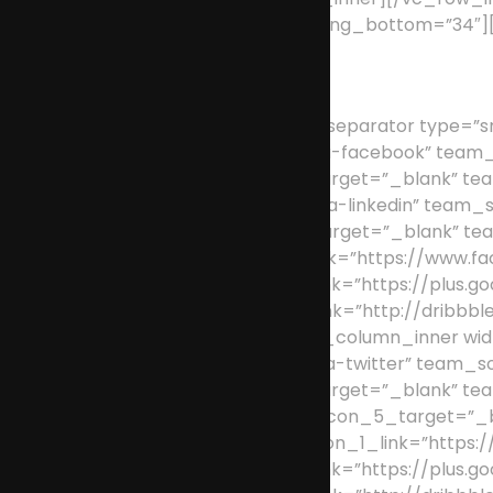
padding_top=”87″ padding_bottom=”34″][
[/vc_column_text][vc_separator type=”sm
team_social_icon_1=”fa-facebook” team_
team_social_icon_2_target=”_blank” tea
team_social_icon_4=”fa-linkedin” team_
team_social_icon_5_target=”_blank” te
team_social_icon_1_link=”https://www.fa
team_social_icon_3_link=”https://plus.go
team_social_icon_5_link=”http://dribbble
[/vc_column_inner][vc_column_inner wid
team_social_icon_2=”fa-twitter” team_s
team_social_icon_3_target=”_blank” tea
dribbble” team_social_icon_5_target=”_
Officer” team_social_icon_1_link=”https:
team_social_icon_3_link=”https://plus.go