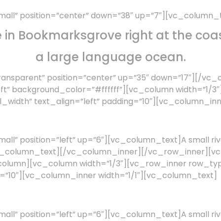
all” position=”center” down=”38″ up=”7″][vc_column_
e in Bookmarksgrove right at the coas
a large language ocean.
ansparent” position=”center” up=”35″ down=”17″][/vc
eft” background_color=”#ffffff”][vc_column width=”1/
width” text_align=”left” padding=”10″][vc_column_inn
l” position=”left” up=”6″][vc_column_text]A small riv
a.[/vc_column_text][/vc_column_inner][/vc_row_inner][
c_column][vc_column width=”1/3″][vc_row_inner row_
ng=”10″][vc_column_inner width=”1/1″][vc_column_text]
l” position=”left” up=”6″][vc_column_text]A small riv