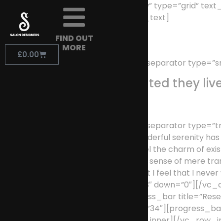
[vc_row row_type=”row” type=”grid” text
width=”1/1″][vc_column_text]
FIND OUT
MORE
£
0.00
[/vc_column_text][vc_separator type=”sm
Separated they liv
[/vc_column_text][vc_separator type=”tra
[vc_column_text]A wonderful serenity has ta
heart. I am alone, and feel the charm of exis
absorbed in the exquisite sense of mere tran
present moment; and yet I feel that I nev
position=”center” up=”93″ down=”0″][/vc_
up=”1″ down=”0″][progress_bar title=”Res
Development” percent=”34″][progress_bar 
down=”0″][/vc_column_inner][/vc_row_inn