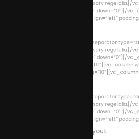
supplies it with the necessary regeliali
position=”center” up=”39″ down=”0″][/v
type=”full_width” text_align=”left” paddi
User Friendly
[/vc_column_text][vc_separator type=”smal
supplies it with the necessary regeliali
position=”center” up=”39″ down=”0″][/vc
background_color=”#ffffff”][vc_column 
text_align=”left” padding=”10″][vc_colum
Fully Customizable
[/vc_column_text][vc_separator type=”smal
supplies it with the necessary regeliali
position=”center” up=”39″ down=”0″][/v
type=”full_width” text_align=”left” paddi
100% Responsive Layout