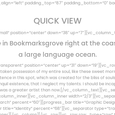
_align=”left” padding_top=”87″ padding_bottom=”0″ ba
QUICK VIEW
all” position=”center” down=”38″ up=”7″][vc_column_
e in Bookmarksgrove right at the coas
a large language ocean.
nsparent” position=”center” up=”31″ down=”19″][vc_ro
ken possession of my entire soul, like these sweet morn
tence in this spot, which was created for the bliss of soul
quil existence, that I neglect my talents. I should be inca
er was a greater artist than now.[/vc_column_text][vc_
column_inner][vc_column_inner width=”2/3″][vc_separa
earch” percent=”60″][progress_bar title=”Graphic Desi
title=”Identity” percent=”68″][vc_separator type=”tra
er][/vc_column][/vc_row][vc_row row_type=”row” typ