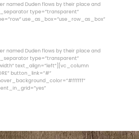
er named Duden flows by their place and
vc_separator type=”transparent”
type=”row” use_as_box=”use_row_as_box”
er named Duden flows by their place and
vc_separator type=”transparent”
idth” text_align=”left”][vc_column
ORE” button_link=”#”
hover_background_color=”#ffffff”
ent_in_grid=”yes”