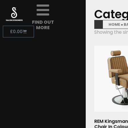
Categ
FIND OUT
HOME
»
B
MORE
£
0.00
Showing the sin
REM Kingsman
Chair In Colo