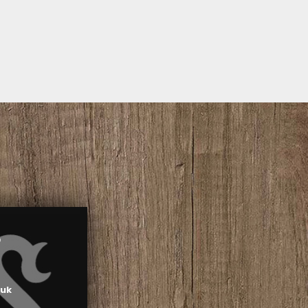
S
.uk