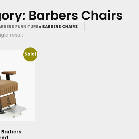
ory: Barbers Chairs
ARBERS FURNITURE
»
BARBERS CHAIRS
gle result
Sale!
 Barbers
ured