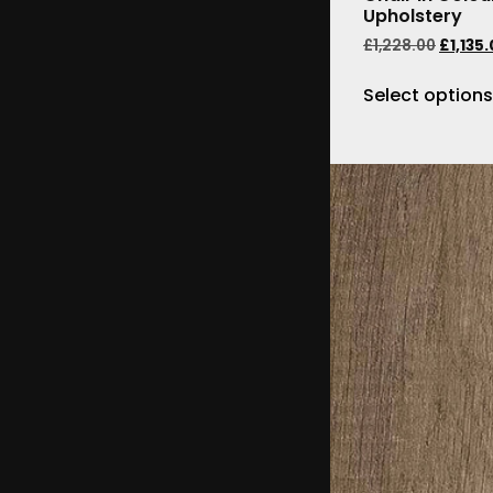
Upholstery
£
1,228.00
£
1,135
Select options