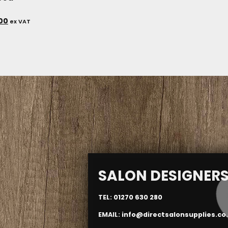
.00
ex VAT
SALON DESIGNER
TEL:
01270 630 280
EMAIL:
info@directsalonsupplies.co