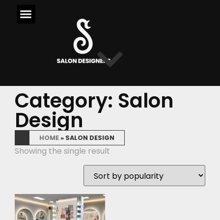
Category: Salon
Design
HOME
»
SALON DESIGN
Showing the single result