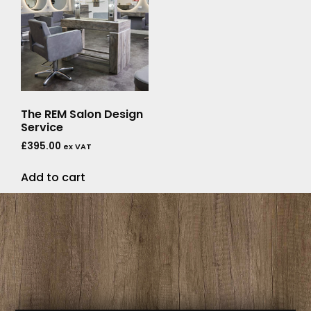
The REM Salon Design
Service
£
395.00
ex VAT
Add to cart