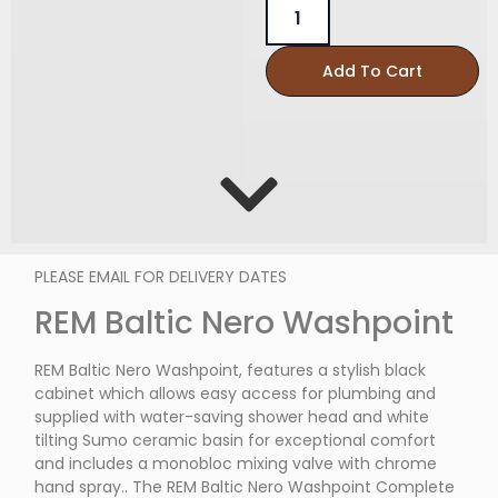
Add To Cart
PLEASE EMAIL FOR DELIVERY DATES
REM Baltic Nero Washpoint
REM Baltic Nero Washpoint, features a stylish black
cabinet which allows easy access for plumbing and
supplied with water-saving shower head and white
tilting Sumo ceramic basin for exceptional comfort
and includes a monobloc mixing valve with chrome
hand spray.. The REM Baltic Nero Washpoint Complete