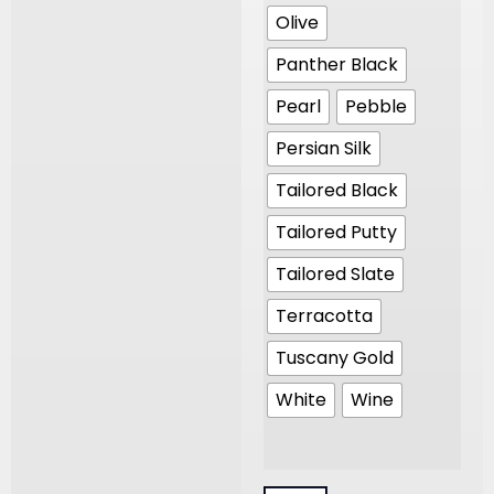
Olive
Panther Black
Pearl
Pebble
Persian Silk
Tailored Black
Tailored Putty
Tailored Slate
Terracotta
Tuscany Gold
White
Wine