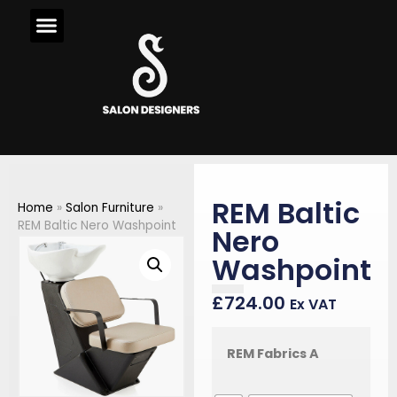
REM Baltic
Home
»
Salon Furniture
»
REM Baltic Nero Washpoint
Nero
Washpoint
£
724.00
Ex VAT
REM Fabrics A