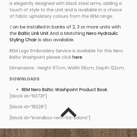
is elegantly designed with black steel arms, adding a
touch of style to the unit and is available in a choice
of fabric upholstery colours from the REM range.
C
an be installed in banks of 2, 3 or more units with
the
Baltic Link Unit
And a Matching
Nero Hydraulic
Styling Chair
is also available.
REM Logo Embroidery Service is available for this Nero
Baltic Washpoint please click
here
.
Dimensions : Height 97cm, Width 56cm, Depth 122cm.
DOWNLOADS
REM Nero Baltic Washpoint Product Book
[block id=”60731″]
[block id=”18228″]
[block id=”brandbox-rem-ltd-salons”]