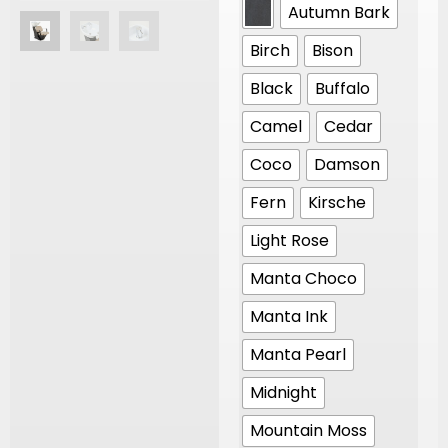
Autumn Bark
Birch
Bison
Black
Buffalo
Camel
Cedar
Coco
Damson
Fern
Kirsche
Light Rose
Manta Choco
Manta Ink
Manta Pearl
Midnight
Mountain Moss